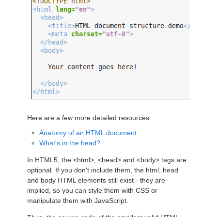
Here are a few more detailed resources:
Anatomy of an HTML document
What's in the head?
In HTML5, the <html>, <head> and <body> tags are
optional. If you don't include them, the html, head
and body HTML elements still exist - they are
implied, so you can style them with CSS or
manipulate them with JavaScript.