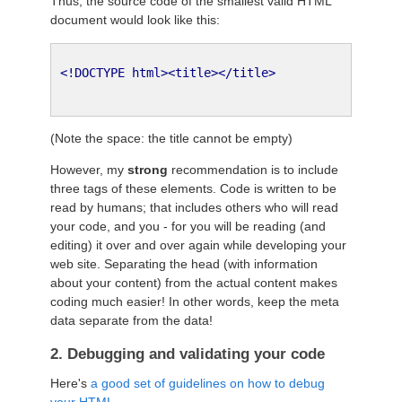
Thus, the source code of the smallest valid HTML
document would look like this:
<!DOCTYPE html><title></title>
(Note the space: the title cannot be empty)
However, my
strong
recommendation is to include
three tags of these elements. Code is written to be
read by humans; that includes others who will read
your code, and you - for you will be reading (and
editing) it over and over again while developing your
web site. Separating the head (with information
about your content) from the actual content makes
coding much easier! In other words, keep the meta
data separate from the data!
2. Debugging and validating your code
Here's
a good set of guidelines on how to debug