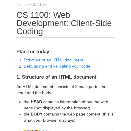
Home
> CS 1100
CS 1100: Web
Development: Client-Side
Coding
Plan for today:
Structure of an HTML document
Debugging and validating your code
1. Structure of an HTML document
An HTML document consists of 2 main parts: the
head and the body:
the
HEAD
contains information about the web
page (not displayed by the browser)
the
BODY
contains the web page content (this is
what your browser displays)