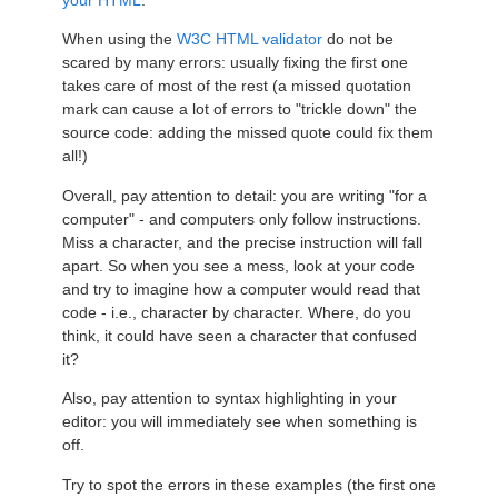
your HTML
.
When using the
W3C HTML validator
do not be
scared by many errors: usually fixing the first one
takes care of most of the rest (a missed quotation
mark can cause a lot of errors to "trickle down" the
source code: adding the missed quote could fix them
all!)
Overall, pay attention to detail: you are writing "for a
computer" - and computers only follow instructions.
Miss a character, and the precise instruction will fall
apart. So when you see a mess, look at your code
and try to imagine how a computer would read that
code - i.e., character by character. Where, do you
think, it could have seen a character that confused
it?
Also, pay attention to syntax highlighting in your
editor: you will immediately see when something is
off.
Try to spot the errors in these examples (the first one