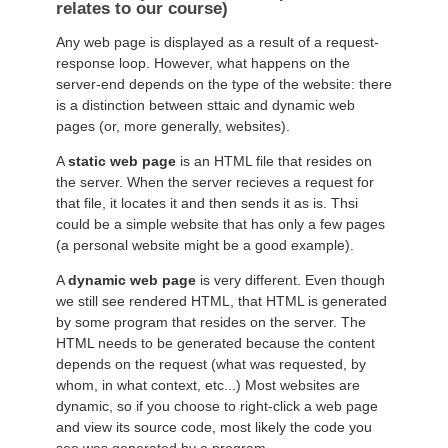
relates to our course)
Any web page is displayed as a result of a request-
response loop. However, what happens on the
server-end depends on the type of the website: there
is a distinction between sttaic and dynamic web
pages (or, more generally, websites).
A
static web page
is an HTML file that resides on
the server. When the server recieves a request for
that file, it locates it and then sends it as is. Thsi
could be a simple website that has only a few pages
(a personal website might be a good example).
A
dynamic web page
is very different. Even though
we still see rendered HTML, that HTML is generated
by some program that resides on the server. The
HTML needs to be generated because the content
depends on the request (what was requested, by
whom, in what context, etc...) Most websites are
dynamic, so if you choose to right-click a web page
and view its source code, most likely the code you