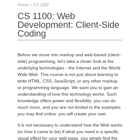
Home
> CS 1100
CS 1100: Web
Development: Client-Side
Coding
Before we move into markup and web-based (client-
side) programming, let's take a closer look at the
underlying technologies - the Internet and the World
Wide Web. This course is not just about learning to
write HTML, CSS, JavaScript, or any other markup
or programming language. We want you to gain an
understanding of how this technology works. Such
knowledge offers power and flexibility: you can do
much more, and you are not limited to the examples
you may find online: you will create your own.
It is not necessary to understand how the Web works
(or how it came to be) if what you need is a specific
visual effect for your web page: you simply find the