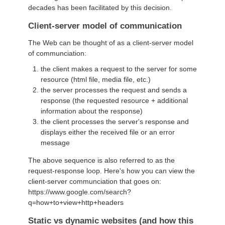
decades has been facilitated by this decision.
Client-server model of communication
The Web can be thought of as a client-server model
of communciation:
the client makes a request to the server for some
resource (html file, media file, etc.)
the server processes the request and sends a
response (the requested resource + additional
information about the response)
the client processes the server's response and
displays either the received file or an error
message
The above sequence is also referred to as the
request-response loop. Here's how you can view the
client-server communciation that goes on:
https://www.google.com/search?
q=how+to+view+http+headers
Static vs dynamic websites (and how this