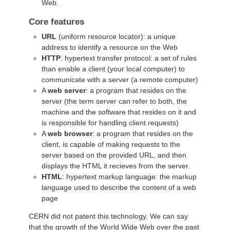
Web.
Core features
URL
(uniform resource locator): a unique
address to identify a resource on the Web
HTTP
: hypertext transfer protocol: a set of rules
than enable a client (your local computer) to
communicate with a server (a remote computer)
A
web server
: a program that resides on the
server (the term server can refer to both, the
machine and the software that resides on it and
is responsible for handling client requests)
A
web browser
: a program that resides on the
client, is capable of making requests to the
server based on the provided URL, and then
displays the HTML it recieves from the server.
HTML
: hypertext markup language: the markup
language used to describe the content of a web
page
CERN did not patent this technology. We can say
that the growth of the World Wide Web over the past