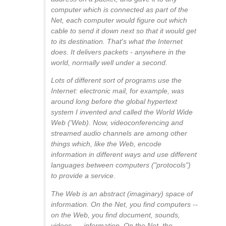
computer which is connected as part of the
Net, each computer would figure out which
cable to send it down next so that it would get
to its destination. That's what the Internet
does. It delivers packets - anywhere in the
world, normally well under a second.
Lots of different sort of programs use the
Internet: electronic mail, for example, was
around long before the global hypertext
system I invented and called the World Wide
Web ('Web). Now, videoconferencing and
streamed audio channels are among other
things which, like the Web, encode
information in different ways and use different
languages between computers ("protocols")
to provide a service.
The Web is an abstract (imaginary) space of
information. On the Net, you find computers --
on the Web, you find document, sounds,
videos,.... information. On the Net, the