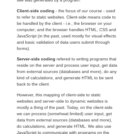
see was generated by a program.
Client-side coding
- the focus of our course - used
to refer to static websites. Client-side means code to
be handled by the client - i.e., the browser on your
computer; and the browser handles HTML, CSS and
JavaScript (in the past, used mostly for visual effects
and basic validation of data users submit through
forms).
Server-side coding
refered to writing programs that
reside on the server and process user input, get data
from external sources (databases and more), do any
kind of calculations, and generate HTML to be sent
back to the client.
However, this mapping of client-side to static
websites and server-side to dynamic websites is
mostly a thing of the past. Today, on the client-side
we can process (somehwat limited) user input, get
data from external sources (databases and more),
do calculations, and generate HTML. We also use
JavaScript to communicate with programs on the