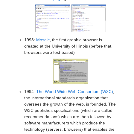
1993:
Mosaic
, the first graphic browser is
created at the University of Illinois (before that,
browsers were text-based)
1994:
The World Wide Web Consortium (W3C)
,
the international standards organization that
oversees the growth of the web, is founded. The
W3C publishes specifications (which are called
recommendations) which are then followed by
software manufacturers which produce the
technology (servers, browsers) that enables the