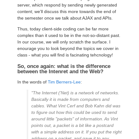
server, which respond by sending newly generated
content; we'll discuss this more towards the end of
the semester once we talk about AJAX and APIs.
Thus, today client-side coding can be far more
complex than it used to be in the not-so-distant past.
In our course, we will only scratch the surface. I
enourage you to look beyond the topics we cover in
class - what you will find is facinating tehcnology!
So, once again: what is the difference
between the Intenret and the Web?
In the words of
Tim Berners-Lee
:
"The Internet ('Net) is a network of networks.
Basically it is made from computers and
cables. What Vint Cerf and Bob Kahn did was
to figure out how this could be used to send
around little "packets" of information. As Vint
points out, a packet is a bit like a postcard
with a simple address on it. If you put the right
address on a packet, and gave it to any