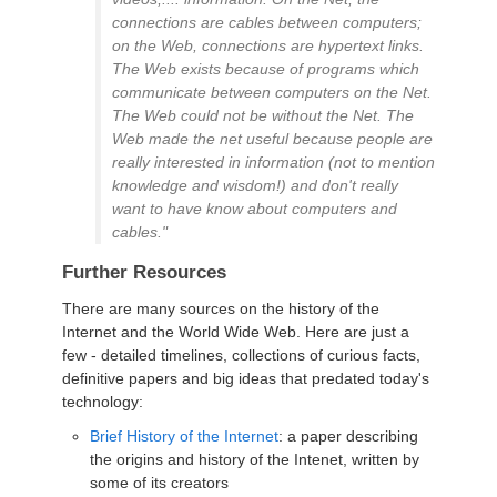
connections are cables between computers;
on the Web, connections are hypertext links.
The Web exists because of programs which
communicate between computers on the Net.
The Web could not be without the Net. The
Web made the net useful because people are
really interested in information (not to mention
knowledge and wisdom!) and don't really
want to have know about computers and
cables."
Further Resources
There are many sources on the history of the
Internet and the World Wide Web. Here are just a
few - detailed timelines, collections of curious facts,
definitive papers and big ideas that predated today's
technology:
Brief History of the Internet
: a paper describing
the origins and history of the Intenet, written by
some of its creators