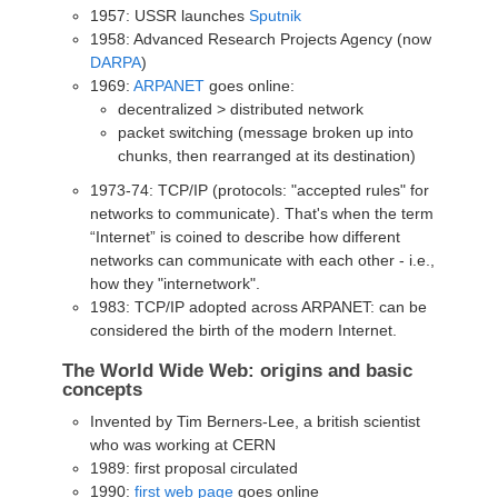
1957: USSR launches
Sputnik
1958: Advanced Research Projects Agency (now
DARPA
)
1969:
ARPANET
goes online:
decentralized > distributed network
packet switching (message broken up into
chunks, then rearranged at its destination)
1973-74: TCP/IP (protocols: "accepted rules" for
networks to communicate). That's when the term
“Internet” is coined to describe how different
networks can communicate with each other - i.e.,
how they "internetwork".
1983: TCP/IP adopted across ARPANET: can be
considered the birth of the modern Internet.
The World Wide Web: origins and basic
concepts
Invented by Tim Berners-Lee, a british scientist
who was working at CERN
1989: first proposal circulated
1990:
first web page
goes online