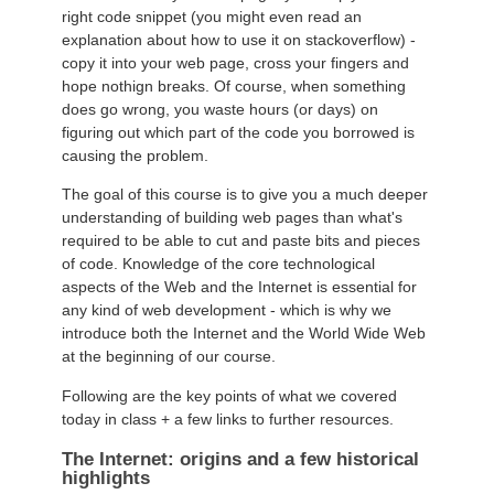
right code snippet (you might even read an
explanation about how to use it on stackoverflow) -
copy it into your web page, cross your fingers and
hope nothign breaks. Of course, when something
does go wrong, you waste hours (or days) on
figuring out which part of the code you borrowed is
causing the problem.
The goal of this course is to give you a much deeper
understanding of building web pages than what's
required to be able to cut and paste bits and pieces
of code. Knowledge of the core technological
aspects of the Web and the Internet is essential for
any kind of web development - which is why we
introduce both the Internet and the World Wide Web
at the beginning of our course.
Following are the key points of what we covered
today in class + a few links to further resources.
The Internet: origins and a few historical
highlights