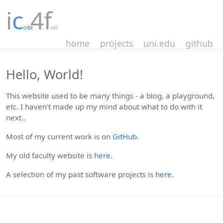
i
c
4
f
ode
.
un
home
projects
uni.edu
github
Hello, World!
This website used to be many things - a blog, a playground,
etc. I haven't made up my mind about what to do with it
next..
Most of my current work is on
GitHub
.
My old faculty website is
here
.
A selection of my past software projects is
here
.